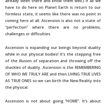
already been there and know them well.) If all we
have to do here on Planet Earth is return to our
formless state, it seems like there was no point in
coming here at all. Ascension is also not a state of
“perfection” where there are no problems,
challenges or difficulties.
Ascension is expanding our beings beyond duality
while in our physical bodies! It’s the stepping free
of the illusion of separation and throwing off the
shackles of duality. Ascension is the REMEMBERING
OF WHO WE TRULY ARE and then LIVING TRUE LIVES
AS TRUE ONES so we can birth the New Reality into
the physical.
Ascension is not about going “HOME”. It’s about