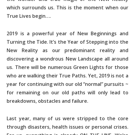
which surrounds us. This is the moment when our
True Lives begin….
2019 is a powerful year of New Beginnings and
Turning the Tide. It’s the Year of Stepping into the
New Reality as our predominant reality and
discovering a wondrous New Landscape all around
us. There will be numerous Green Lights for those
who are walking their True Paths. Yet, 2019 is not a
year for continuing with our old “normal” pursuits ~
for remaining on our old paths will only lead to
breakdowns, obstacles and failure.
Last year, many of us were stripped to the core
through disasters, health issues or personal crises.