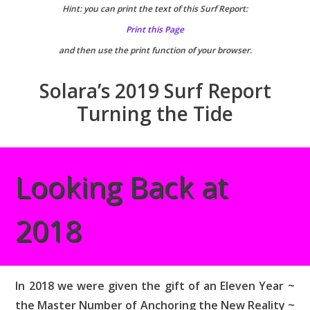
Hint: you can print the text of this Surf Report:
Print this Page
and then use the print function of your browser.
Solara’s 2019 Surf Report
Turning the Tide
Looking Back at
2018
In 2018 we were given the gift of an Eleven Year ~
the Master Number of Anchoring the New Reality ~