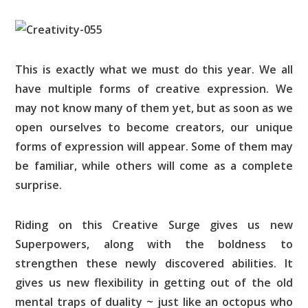
This is exactly what we must do this year. We all
have multiple forms of creative expression. We
may not know many of them yet, but as soon as we
open ourselves to become creators, our unique
forms of expression will appear. Some of them may
be familiar, while others will come as a complete
surprise.
Riding on this Creative Surge gives us new
Superpowers, along with the boldness to
strengthen these newly discovered abilities. It
gives us new flexibility in getting out of the old
mental traps of duality ~ just like an octopus who