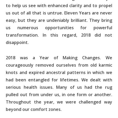
to help us see with enhanced clarity and to propel
us out of all that is untrue. Eleven Years are never
easy, but they are undeniably brilliant. They bring
us numerous opportunities for powerful
transformation. In this regard, 2018 did not
disappoint.
2018 was a Year of Making Changes. We
courageously removed ourselves from old karmic
knots and expired ancestral patterns in which we
had been entangled for lifetimes. We dealt with
serious health issues. Many of us had the rug
pulled out from under us, in one form or another.
Throughout the year, we were challenged way
beyond our comfort zones.