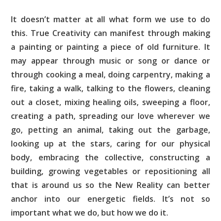
It doesn’t matter at all what form we use to do
this. True Creativity can manifest through making
a painting or painting a piece of old furniture. It
may appear through music or song or dance or
through cooking a meal, doing carpentry, making a
fire, taking a walk, talking to the flowers, cleaning
out a closet, mixing healing oils, sweeping a floor,
creating a path, spreading our love wherever we
go, petting an animal, taking out the garbage,
looking up at the stars, caring for our physical
body, embracing the collective, constructing a
building, growing vegetables or repositioning all
that is around us so the New Reality can better
anchor into our energetic fields. It’s not so
important what we do, but how we do it.