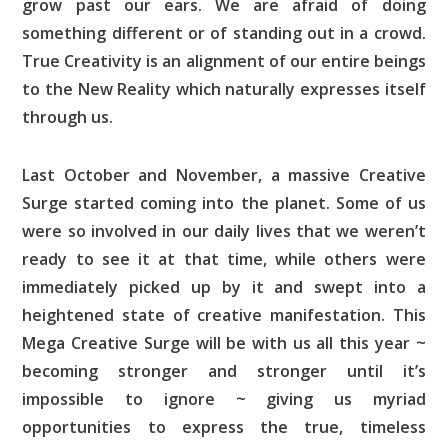
grow past our ears. We are afraid of doing
something different or of standing out in a crowd.
True Creativity is an alignment of our entire beings
to the New Reality which naturally expresses itself
through us.
Last October and November, a massive Creative
Surge started coming into the planet. Some of us
were so involved in our daily lives that we weren’t
ready to see it at that time, while others were
immediately picked up by it and swept into a
heightened state of creative manifestation. This
Mega Creative Surge will be with us all this year ~
becoming stronger and stronger until it’s
impossible to ignore ~ giving us myriad
opportunities to express the true, timeless