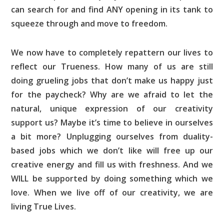
can search for and find ANY opening in its tank to
squeeze through and move to freedom.
We now have to completely repattern our lives to
reflect our Trueness. How many of us are still
doing grueling jobs that don’t make us happy just
for the paycheck? Why are we afraid to let the
natural, unique expression of our creativity
support us? Maybe it’s time to believe in ourselves
a bit more? Unplugging ourselves from duality-
based jobs which we don’t like will free up our
creative energy and fill us with freshness. And we
WILL be supported by doing something which we
love. When we live off of our creativity, we are
living True Lives.