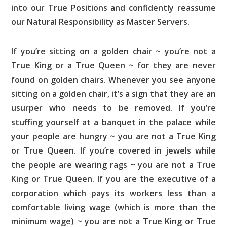
into our True Positions and confidently reassume
our Natural Responsibility as Master Servers.
If you’re sitting on a golden chair ~ you’re not a
True King or a True Queen ~ for they are never
found on golden chairs. Whenever you see anyone
sitting on a golden chair, it’s a sign that they are an
usurper who needs to be removed. If you’re
stuffing yourself at a banquet in the palace while
your people are hungry ~ you are not a True King
or True Queen. If you’re covered in jewels while
the people are wearing rags ~ you are not a True
King or True Queen. If you are the executive of a
corporation which pays its workers less than a
comfortable living wage (which is more than the
minimum wage) ~ you are not a True King or True