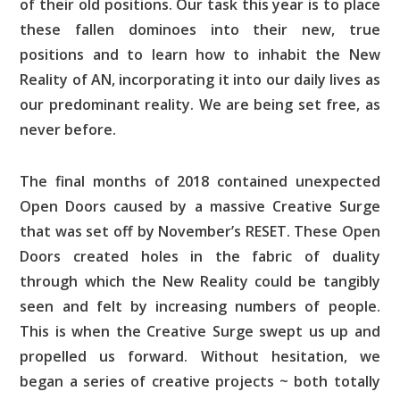
of their old positions. Our task this year is to place
these fallen dominoes into their new, true
positions and to learn how to inhabit the New
Reality of AN, incorporating it into our daily lives as
our predominant reality. We are being set free, as
never before.
The final months of 2018 contained unexpected
Open Doors caused by a massive Creative Surge
that was set off by November’s RESET. These Open
Doors created holes in the fabric of duality
through which the New Reality could be tangibly
seen and felt by increasing numbers of people.
This is when the Creative Surge swept us up and
propelled us forward. Without hesitation, we
began a series of creative projects ~ both totally