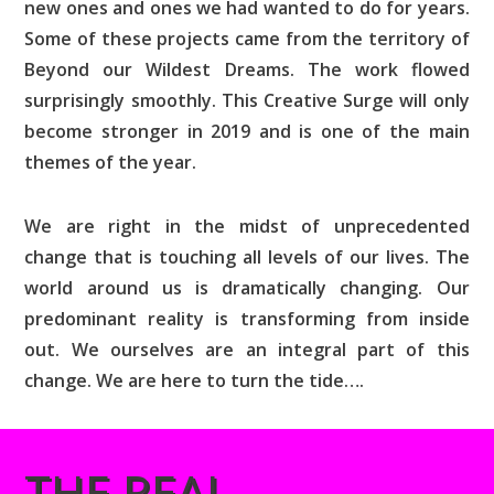
new ones and ones we had wanted to do for years.
Some of these projects came from the territory of
Beyond our Wildest Dreams. The work flowed
surprisingly smoothly. This Creative Surge will only
become stronger in 2019 and is one of the main
themes of the year.
We are right in the midst of unprecedented
change that is touching all levels of our lives. The
world around us is dramatically changing. Our
predominant reality is transforming from inside
out. We ourselves are an integral part of this
change. We are here to turn the tide….
THE REAL