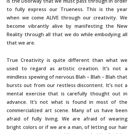
is the Doorway that we must pass through in order
to fully express our Trueness. This is the year
when we come ALIVE through our creativity. We
become vibrantly alive by manifesting the New
Reality through all that we do while embodying all
that we are.
True Creativity is quite different than what we
used to regard as artistic creation. It’s not a
mindless spewing of nervous Blah – Blah – Blah that
bursts out from our restless discontent. It’s not a
mental exercise that is carefully thought out in
advance. It’s not what is found in most of the
commercialized art scene. Many of us have been
afraid of fully living. We are afraid of wearing
bright colors or if we are a man, of letting our hair