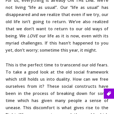
For us, everything is already ON THE LINE. We’re
not living “life as usual”. Our “life as usual” has
disappeared and we realize that even if we try, our
old life isn’t going to return. We’ve also realized
that we don’t want to return to our old ways of
being. We
LOVE
our life as it is now, even with its
myriad challenges. If this hasn’t happened to you
yet, don’t worry; sometime this year, it might.
This is the perfect time to transcend our old fears.
To take a good look at the old social framework
which still holds us into duality. How can we free
ourselves from it? These social constructs have
been in the process of breaking down for some
time which has given many people a sense of
unease. This discomfort is what gives rise to the