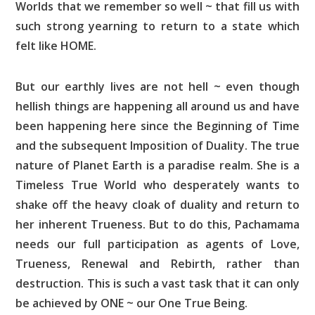
Worlds that we remember so well ~ that fill us with
such strong yearning to return to a state which
felt like HOME.
But our earthly lives are not hell ~ even though
hellish things are happening all around us and have
been happening here since the Beginning of Time
and the subsequent Imposition of Duality. The true
nature of Planet Earth is a paradise realm. She is a
Timeless True World who desperately wants to
shake off the heavy cloak of duality and return to
her inherent Trueness. But to do this, Pachamama
needs our full participation as agents of Love,
Trueness, Renewal and Rebirth, rather than
destruction. This is such a vast task that it can only
be achieved by ONE ~ our One True Being.