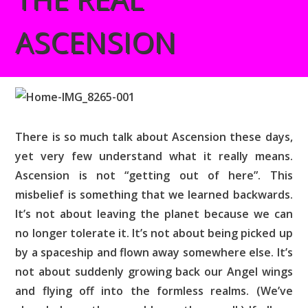
ASCENSION
There is so much talk about Ascension these days,
yet very few understand what it really means.
Ascension is not “getting out of here”. This
misbelief is something that we learned backwards.
It’s not about leaving the planet because we can
no longer tolerate it. It’s not about being picked up
by a spaceship and flown away somewhere else. It’s
not about suddenly growing back our Angel wings
and flying off into the formless realms. (We’ve