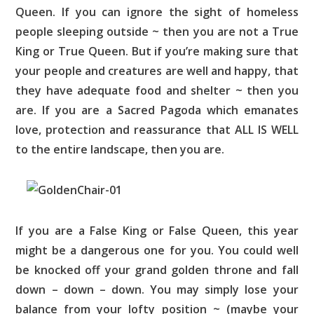
Queen. If you can ignore the sight of homeless
people sleeping outside ~ then you are not a True
King or True Queen. But if you’re making sure that
your people and creatures are well and happy, that
they have adequate food and shelter ~ then you
are. If you are a Sacred Pagoda which emanates
love, protection and reassurance that ALL IS WELL
to the entire landscape, then you are.
If you are a False King or False Queen, this year
might be a dangerous one for you. You could well
be knocked off your grand golden throne and fall
down – down – down. You may simply lose your
balance from your lofty position ~ (maybe your