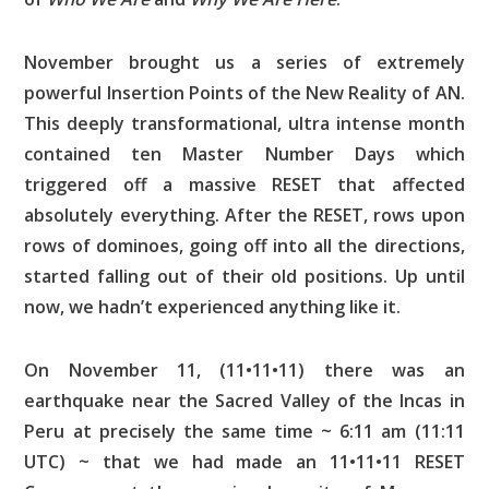
November brought us a series of extremely
powerful Insertion Points of the New Reality of AN.
This deeply transformational, ultra intense month
contained ten Master Number Days which
triggered off a massive RESET that affected
absolutely everything. After the RESET, rows upon
rows of dominoes, going off into all the directions,
started falling out of their old positions. Up until
now, we hadn’t experienced anything like it.
On November 11, (11•11•11) there was an
earthquake near the Sacred Valley of the Incas in
Peru at precisely the same time ~ 6:11 am (11:11
UTC) ~ that we had made an 11•11•11 RESET