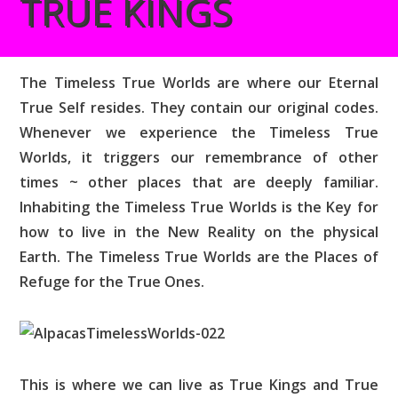
TRUE KINGS
The Timeless True Worlds are where our Eternal
True Self resides. They contain our original codes.
Whenever we experience the Timeless True
Worlds, it triggers our remembrance of other
times ~ other places that are deeply familiar.
Inhabiting the Timeless True Worlds is the Key for
how to live in the New Reality on the physical
Earth. The Timeless True Worlds are the Places of
Refuge for the True Ones.
This is where we can live as True Kings and True