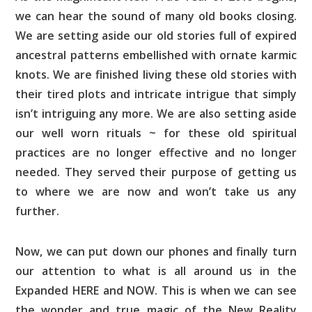
we can hear the sound of many old books closing.
We are setting aside our old stories full of expired
ancestral patterns embellished with ornate karmic
knots. We are finished living these old stories with
their tired plots and intricate intrigue that simply
isn’t intriguing any more. We are also setting aside
our well worn rituals ~ for these old spiritual
practices are no longer effective and no longer
needed. They served their purpose of getting us
to where we are now and won’t take us any
further.
Now, we can put down our phones and finally turn
our attention to what is all around us in the
Expanded HERE and NOW. This is when we can see
the wonder and true magic of the New Reality