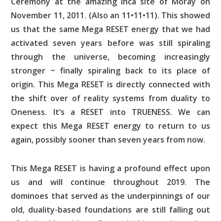
Ceremony at the amazing Inca site of Moray on
November 11, 2011. (Also an 11•11•11). This showed
us that the same Mega RESET energy that we had
activated seven years before was still spiraling
through the universe, becoming increasingly
stronger ~ finally spiraling back to its place of
origin. This Mega RESET is directly connected with
the shift over of reality systems from duality to
Oneness. It’s a RESET into TRUENESS. We can
expect this Mega RESET energy to return to us
again, possibly sooner than seven years from now.
This Mega RESET is having a profound effect upon
us and will continue throughout 2019. The
dominoes that served as the underpinnings of our
old, duality-based foundations are still falling out