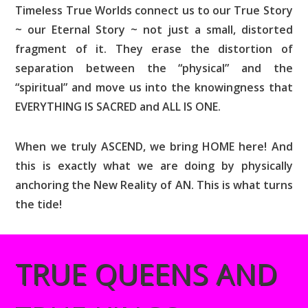
Timeless True Worlds connect us to our True Story
~ our Eternal Story ~ not just a small, distorted
fragment of it. They erase the distortion of
separation between the “physical” and the
“spiritual” and move us into the knowingness that
EVERYTHING IS SACRED and ALL IS ONE.
When we truly ASCEND, we bring HOME here! And
this is exactly what we are doing by physically
anchoring the New Reality of AN. This is what turns
the tide!
TRUE QUEENS AND