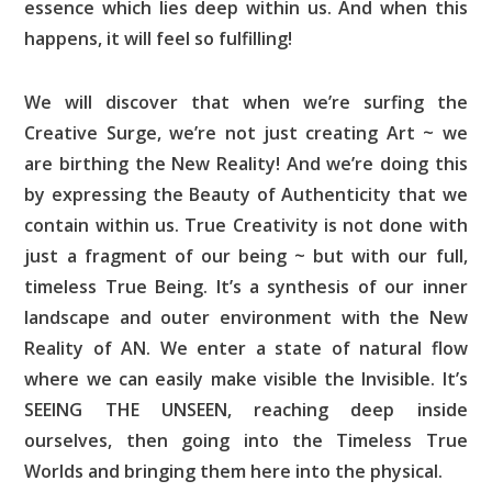
essence which lies deep within us. And when this
happens, it will feel so fulfilling!
We will discover that when we’re surfing the
Creative Surge, we’re not just creating Art ~ we
are birthing the New Reality! And we’re doing this
by expressing the Beauty of Authenticity that we
contain within us. True Creativity is not done with
just a fragment of our being ~ but with our full,
timeless True Being. It’s a synthesis of our inner
landscape and outer environment with the New
Reality of AN. We enter a state of natural flow
where we can easily make visible the Invisible. It’s
SEEING THE UNSEEN, reaching deep inside
ourselves, then going into the Timeless True
Worlds and bringing them here into the physical.