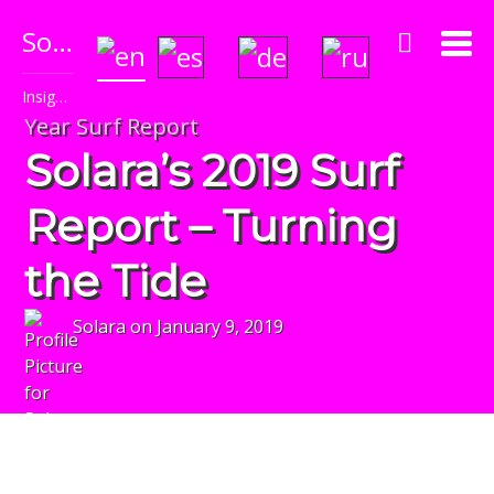
Solara's Surf Reports
Insightful & Amazingly Accurate!
Year Surf Report
Solara’s 2019 Surf
Report – Turning
the Tide
Solara
on
January 9, 2019