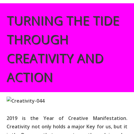
TURNING THE TIDE
THROUGH
CREATIVITY AND
ACTION
2019 is the Year of Creative Manifestation.
Creativity not only holds a major Key for us, but it