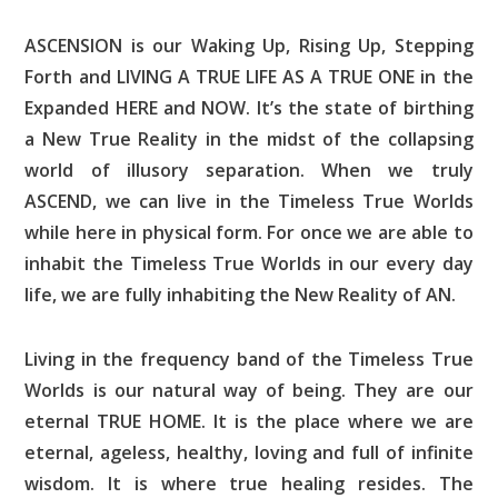
ASCENSION is our Waking Up, Rising Up, Stepping
Forth and LIVING A TRUE LIFE AS A TRUE ONE in the
Expanded HERE and NOW. It’s the state of birthing
a New True Reality in the midst of the collapsing
world of illusory separation. When we truly
ASCEND, we can live in the Timeless True Worlds
while here in physical form. For once we are able to
inhabit the Timeless True Worlds in our every day
life, we are fully inhabiting the New Reality of AN.
Living in the frequency band of the Timeless True
Worlds is our natural way of being. They are our
eternal TRUE HOME. It is the place where we are
eternal, ageless, healthy, loving and full of infinite
wisdom. It is where true healing resides. The