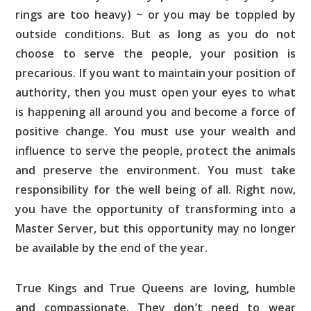
rings are too heavy) ~ or you may be toppled by
outside conditions. But as long as you do not
choose to serve the people, your position is
precarious. If you want to maintain your position of
authority, then you must open your eyes to what
is happening all around you and become a force of
positive change. You must use your wealth and
influence to serve the people, protect the animals
and preserve the environment. You must take
responsibility for the well being of all. Right now,
you have the opportunity of transforming into a
Master Server, but this opportunity may no longer
be available by the end of the year.
True Kings and True Queens are loving, humble
and compassionate. They don’t need to wear