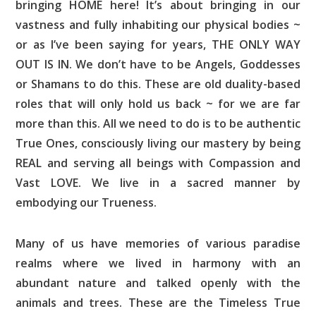
bringing HOME here! It’s about bringing in our
vastness and fully inhabiting our physical bodies ~
or as I’ve been saying for years, THE ONLY WAY
OUT IS IN. We don’t have to be Angels, Goddesses
or Shamans to do this. These are old duality-based
roles that will only hold us back ~ for we are far
more than this. All we need to do is to be authentic
True Ones, consciously living our mastery by being
REAL and serving all beings with Compassion and
Vast LOVE. We live in a sacred manner by
embodying our Trueness.
Many of us have memories of various paradise
realms where we lived in harmony with an
abundant nature and talked openly with the
animals and trees. These are the Timeless True