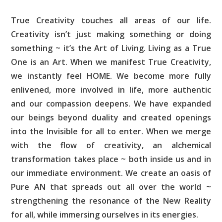
True Creativity touches all areas of our life.
Creativity isn’t just making something or doing
something ~ it’s the Art of Living. Living as a True
One is an Art. When we manifest True Creativity,
we instantly feel HOME. We become more fully
enlivened, more involved in life, more authentic
and our compassion deepens. We have expanded
our beings beyond duality and created openings
into the Invisible for all to enter. When we merge
with the flow of creativity, an alchemical
transformation takes place ~ both inside us and in
our immediate environment. We create an oasis of
Pure AN that spreads out all over the world ~
strengthening the resonance of the New Reality
for all, while immersing ourselves in its energies.