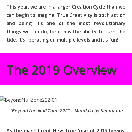
This year, we are in a larger Creation Cycle than we
can begin to imagine. True Creativity is both action
and being. It’s one of the most revolutionary
things we can do, for it has the ability to turn the
tide. It’s liberating on multiple levels and it’s fun!
The 2019 Overview
“Beyond the Null Zone 222” – Mandala by Keenuane
As the magnificent New True Year of 2019 begins,