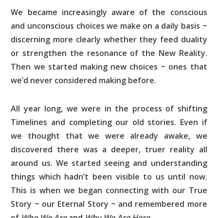
We became increasingly aware of the conscious
and unconscious choices we make on a daily basis ~
discerning more clearly whether they feed duality
or strengthen the resonance of the New Reality.
Then we started making new choices ~ ones that
we’d never considered making before.
All year long, we were in the process of shifting
Timelines and completing our old stories. Even if
we thought that we were already awake, we
discovered there was a deeper, truer reality all
around us. We started seeing and understanding
things which hadn’t been visible to us until now.
This is when we began connecting with our True
Story ~ our Eternal Story ~ and remembered more
of
Who We Are
and
Why We Are Here
.