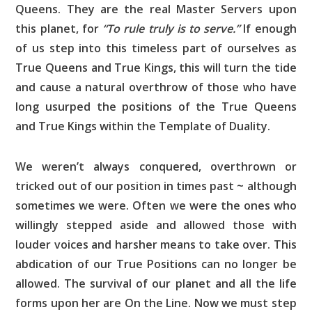
Queens. They are the real Master Servers upon
this planet, for
“To rule truly is to serve.”
If enough
of us step into this timeless part of ourselves as
True Queens and True Kings, this will turn the tide
and cause a natural overthrow of those who have
long usurped the positions of the True Queens
and True Kings within the Template of Duality.
We weren’t always conquered, overthrown or
tricked out of our position in times past ~ although
sometimes we were. Often we were the ones who
willingly stepped aside and allowed those with
louder voices and harsher means to take over. This
abdication of our True Positions can no longer be
allowed. The survival of our planet and all the life
forms upon her are On the Line. Now we must step