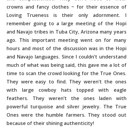
crowns and fancy clothes ~ for their essence of
Loving Trueness is their only adornment. I
remember going to a large meeting of the Hopi
and Navajo tribes in Tuba City, Arizona many years
ago. This important meeting went on for many
hours and most of the discussion was in the Hopi
and Navajo languages. Since I couldn’t understand
much of what was being said, this gave me a lot of
time to scan the crowd looking for the True Ones.
They were easy to find. They weren’t the ones
with large cowboy hats topped with eagle
feathers. They weren’t the ones laden with
powerful turquoise and silver jewelry. The True
Ones were the humble farmers. They stood out
because of their shining authenticity!