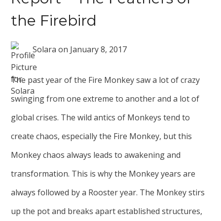
the Firebird
Solara
on
January 8, 2017
The past year of the Fire Monkey saw a lot of crazy
swinging from one extreme to another and a lot of
global crises. The wild antics of Monkeys tend to
create chaos, especially the Fire Monkey, but this
Monkey chaos always leads to awakening and
transformation. This is why the Monkey years are
always followed by a Rooster year. The Monkey stirs
up the pot and breaks apart established structures,