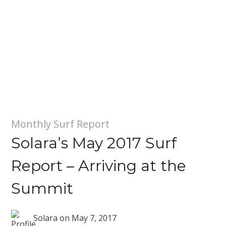
Monthly Surf Report
Solara’s May 2017 Surf
Report – Arriving at the
Summit
Solara
on
May 7, 2017