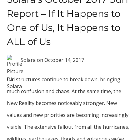
Report – If It Happens to
One of Us, It Happens to
ALL of Us
Solara
on
October 14, 2017
Old structures continue to break down, bringing
much confusion and chaos. At the same time, the
New Reality becomes noticeably stronger. New
values and new priorities are becoming increasingly
visible. The extensive fallout from all the hurricanes,
wildfires, earthquakes, floods and volcanoes we’ve