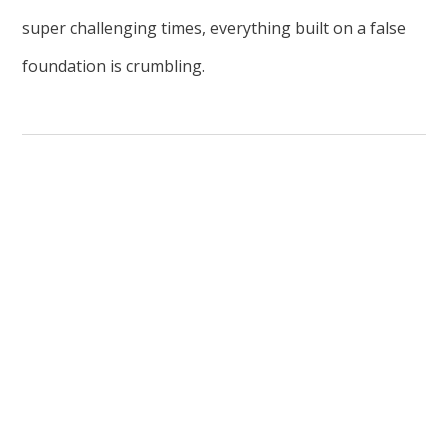
super challenging times, everything built on a false
foundation is crumbling.