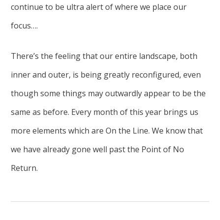
continue to be ultra alert of where we place our
focus….
There’s the feeling that our entire landscape, both
inner and outer, is being greatly reconfigured, even
though some things may outwardly appear to be the
same as before. Every month of this year brings us
more elements which are On the Line. We know that
we have already gone well past the Point of No
Return.