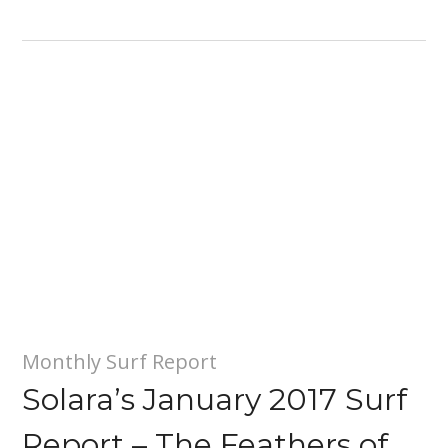
Monthly Surf Report
Solara’s January 2017 Surf
Report – The Feathers of