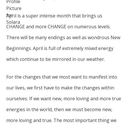
April is a super intense month that brings us
CHANGE and more CHANGE on numerous levels.
There will be many endings as well as wondrous New
Beginnings. April is full of extremely mixed energy
which continue to be mirrored in our weather.
For the changes that we most want to manifest into
our lives, we first have to make the changes within
ourselves. If we want new, more loving and more true
energies in the world, then we must become new,
more loving and true. The most important thing we