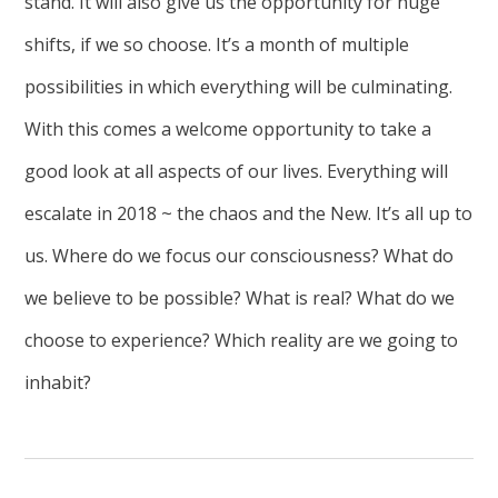
stand. It will also give us the opportunity for huge
shifts, if we so choose. It’s a month of multiple
possibilities in which everything will be culminating.
With this comes a welcome opportunity to take a
good look at all aspects of our lives. Everything will
escalate in 2018 ~ the chaos and the New. It’s all up to
us. Where do we focus our consciousness? What do
we believe to be possible? What is real? What do we
choose to experience? Which reality are we going to
inhabit?