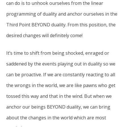
can do is to unhook ourselves from the linear
programming of duality and anchor ourselves in the
Third Point BEYOND duality. From this position, the
desired changes will definitely come!
It’s time to shift from being shocked, enraged or
saddened by the events playing out in duality so we
can be proactive. If we are constantly reacting to all
the wrongs in the world, we are like pawns who get
tossed this way and that in the wind. But when we
anchor our beings BEYOND duality, we can bring
about the changes in the world which are most