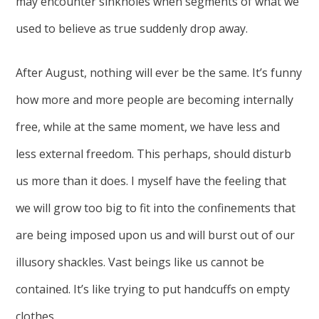
may encounter sinkholes when segments of what we
used to believe as true suddenly drop away.
After August, nothing will ever be the same. It’s funny
how more and more people are becoming internally
free, while at the same moment, we have less and
less external freedom. This perhaps, should disturb
us more than it does. I myself have the feeling that
we will grow too big to fit into the confinements that
are being imposed upon us and will burst out of our
illusory shackles. Vast beings like us cannot be
contained. It’s like trying to put handcuffs on empty
clothes.