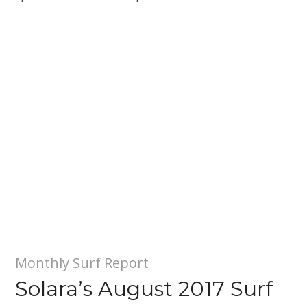
Monthly Surf Report
Solara’s August 2017 Surf