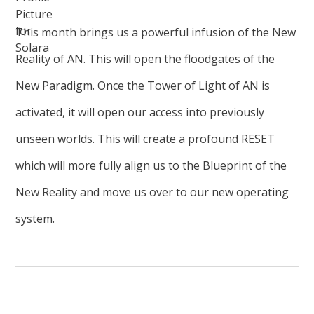
This month brings us a powerful infusion of the New
Reality of AN. This will open the floodgates of the
New Paradigm. Once the Tower of Light of AN is
activated, it will open our access into previously
unseen worlds. This will create a profound RESET
which will more fully align us to the Blueprint of the
New Reality and move us over to our new operating
system.