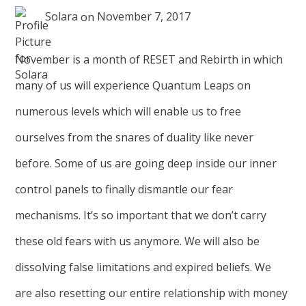
Solara
on
November 7, 2017
November is a month of RESET and Rebirth in which
many of us will experience Quantum Leaps on
numerous levels which will enable us to free
ourselves from the snares of duality like never
before. Some of us are going deep inside our inner
control panels to finally dismantle our fear
mechanisms. It’s so important that we don’t carry
these old fears with us anymore. We will also be
dissolving false limitations and expired beliefs. We
are also resetting our entire relationship with money