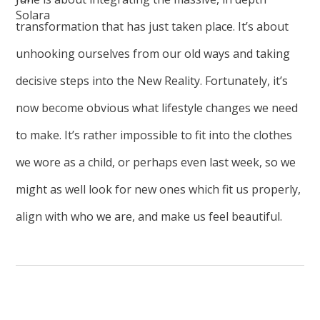
transformation that has just taken place. It’s about
unhooking ourselves from our old ways and taking
decisive steps into the New Reality. Fortunately, it’s
now become obvious what lifestyle changes we need
to make. It’s rather impossible to fit into the clothes
we wore as a child, or perhaps even last week, so we
might as well look for new ones which fit us properly,
align with who we are, and make us feel beautiful.