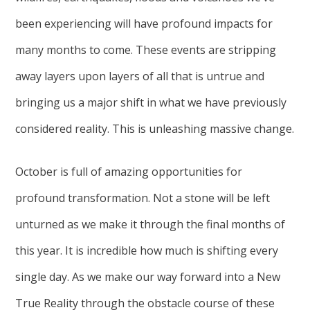
been experiencing will have profound impacts for
many months to come. These events are stripping
away layers upon layers of all that is untrue and
bringing us a major shift in what we have previously
considered reality. This is unleashing massive change.
October is full of amazing opportunities for
profound transformation. Not a stone will be left
unturned as we make it through the final months of
this year. It is incredible how much is shifting every
single day. As we make our way forward into a New
True Reality through the obstacle course of these