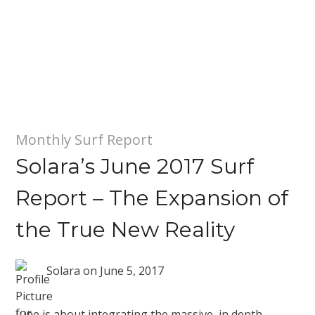
Monthly Surf Report
Solara’s June 2017 Surf
Report – The Expansion of
the True New Reality
Solara
on
June 5, 2017
June is about integrating the massive, in depth