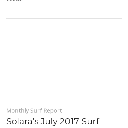
Monthly Surf Report
Solara’s July 2017 Surf