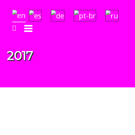
Solara's Surf Reports
Insightful & Amazingly Accurate!
2017