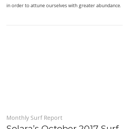
in order to attune ourselves with greater abundance.
Monthly Surf Report
Solara’s October 2017 Surf