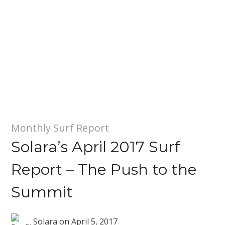
Monthly Surf Report
Solara’s April 2017 Surf
Report – The Push to the
Summit
Solara
on
April 5, 2017