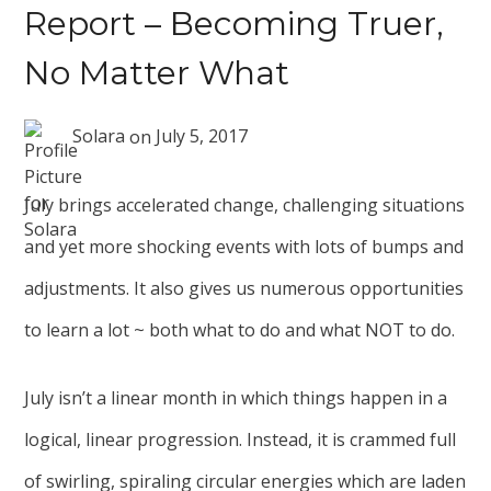
Report – Becoming Truer,
No Matter What
Solara
on
July 5, 2017
July brings accelerated change, challenging situations
and yet more shocking events with lots of bumps and
adjustments. It also gives us numerous opportunities
to learn a lot ~ both what to do and what NOT to do.
July isn’t a linear month in which things happen in a
logical, linear progression. Instead, it is crammed full
of swirling, spiraling circular energies which are laden