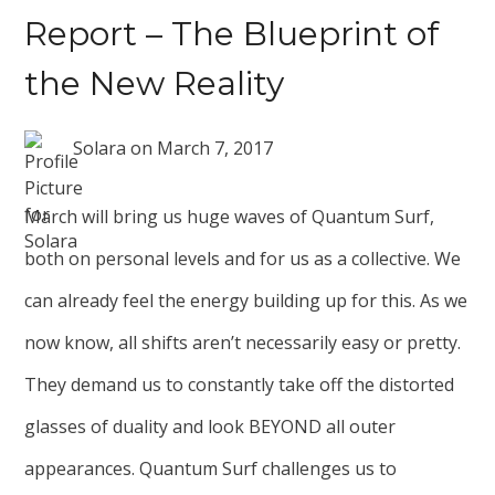
Report – The Blueprint of
the New Reality
Solara
on
March 7, 2017
March will bring us huge waves of Quantum Surf,
both on personal levels and for us as a collective. We
can already feel the energy building up for this. As we
now know, all shifts aren’t necessarily easy or pretty.
They demand us to constantly take off the distorted
glasses of duality and look BEYOND all outer
appearances. Quantum Surf challenges us to