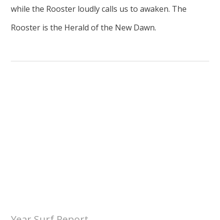
while the Rooster loudly calls us to awaken. The
Rooster is the Herald of the New Dawn.
Year Surf Report