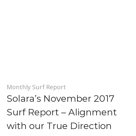
Monthly Surf Report
Solara’s November 2017
Surf Report – Alignment
with our True Direction