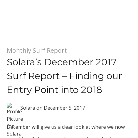
Monthly Surf Report
Solara’s December 2017
Surf Report – Finding our
Entry Point into 2018
Solara
on
December 5, 2017
December will give us a clear look at where we now