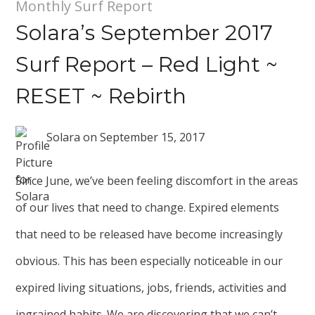
Monthly Surf Report
Solara’s September 2017
Surf Report – Red Light ~
RESET ~ Rebirth
Solara
on
September 15, 2017
Since June, we’ve been feeling discomfort in the areas
of our lives that need to change. Expired elements
that need to be released have become increasingly
obvious. This has been especially noticeable in our
expired living situations, jobs, friends, activities and
ingrained habits. We are discovering that we can’t