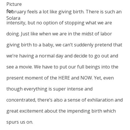
February feels a lot like giving birth. There is such an
intensity, but no option of stopping what we are
doing. Just like when we are in the midst of labor
giving birth to a baby, we can’t suddenly pretend that
we’re having a normal day and decide to go out and
see a movie. We have to put our full beings into the
present moment of the HERE and NOW. Yet, even
though everything is super intense and
concentrated, there’s also a sense of exhilaration and
great excitement about the impending birth which
spurs us on.