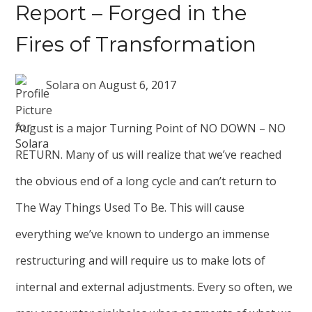
Report – Forged in the
Fires of Transformation
Solara
on
August 6, 2017
August is a major Turning Point of NO DOWN – NO
RETURN. Many of us will realize that we’ve reached
the obvious end of a long cycle and can’t return to
The Way Things Used To Be. This will cause
everything we’ve known to undergo an immense
restructuring and will require us to make lots of
internal and external adjustments. Every so often, we