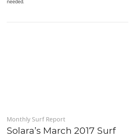
needed.
Monthly Surf Report
Solara’s March 2017 Surf