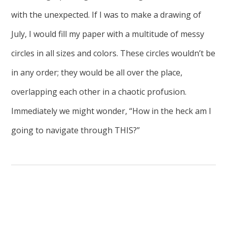
with the unexpected. If I was to make a drawing of
July, I would fill my paper with a multitude of messy
circles in all sizes and colors. These circles wouldn’t be
in any order; they would be all over the place,
overlapping each other in a chaotic profusion.
Immediately we might wonder, “How in the heck am I
going to navigate through THIS?”