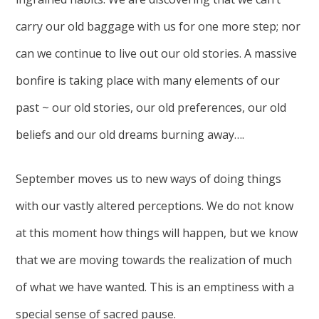
carry our old baggage with us for one more step; nor
can we continue to live out our old stories. A massive
bonfire is taking place with many elements of our
past ~ our old stories, our old preferences, our old
beliefs and our old dreams burning away….
September moves us to new ways of doing things
with our vastly altered perceptions. We do not know
at this moment how things will happen, but we know
that we are moving towards the realization of much
of what we have wanted. This is an emptiness with a
special sense of sacred pause.