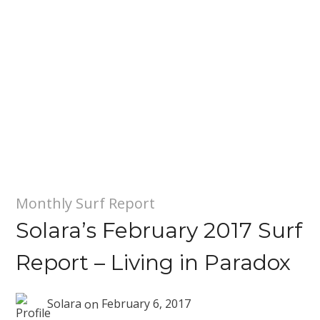
Monthly Surf Report
Solara’s February 2017 Surf
Report – Living in Paradox
Solara
on
February 6, 2017