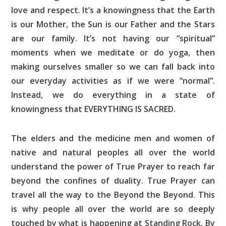
love and respect. It’s a knowingness that the Earth
is our Mother, the Sun is our Father and the Stars
are our family. It’s not having our “spiritual”
moments when we meditate or do yoga, then
making ourselves smaller so we can fall back into
our everyday activities as if we were “normal”.
Instead, we do everything in a state of
knowingness that EVERYTHING IS SACRED.
The elders and the medicine men and women of
native and natural peoples all over the world
understand the power of True Prayer to reach far
beyond the confines of duality. True Prayer can
travel all the way to the Beyond the Beyond. This
is why people all over the world are so deeply
touched by what is happening at Standing Rock. By