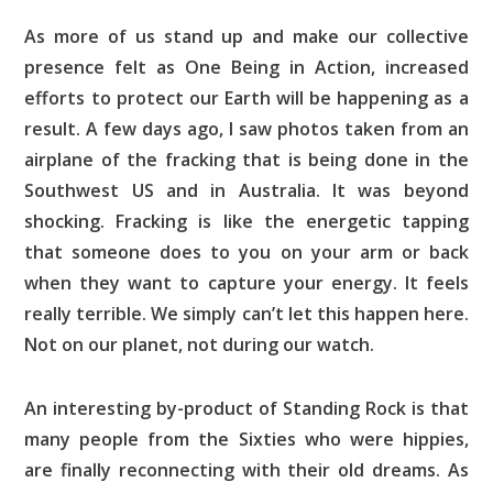
As more of us stand up and make our collective
presence felt as One Being in Action, increased
efforts to protect our Earth will be happening as a
result. A few days ago, I saw photos taken from an
airplane of the fracking that is being done in the
Southwest US and in Australia. It was beyond
shocking. Fracking is like the energetic tapping
that someone does to you on your arm or back
when they want to capture your energy. It feels
really terrible. We simply can’t let this happen here.
Not on our planet, not during our watch.
An interesting by-product of Standing Rock is that
many people from the Sixties who were hippies,
are finally reconnecting with their old dreams. As