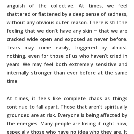
anguish of the collective. At times, we feel
shattered or flattened by a deep sense of sadness,
without any obvious outer reason. There is still the
feeling that we don’t have any skin ~ that we are
cracked wide open and exposed as never before.
Tears may come easily, triggered by almost
nothing, even for those of us who haven’t cried in
years. We may feel both extremely sensitive and
internally stronger than ever before at the same
time.
At times, it feels like complete chaos as things
continue to fall apart. Those that aren’t spiritually
grounded are at risk. Everyone is being affected by
the energies. Many people are losing it right now,
especially those who have no idea who they are. It