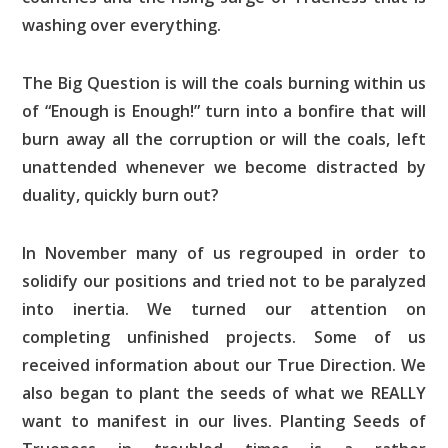
washing over everything.
The Big Question is will the coals burning within us
of “Enough is Enough!” turn into a bonfire that will
burn away all the corruption or will the coals, left
unattended whenever we become distracted by
duality, quickly burn out?
In November many of us regrouped in order to
solidify our positions and tried not to be paralyzed
into inertia. We turned our attention on
completing unfinished projects. Some of us
received information about our True Direction. We
also began to plant the seeds of what we REALLY
want to manifest in our lives. Planting Seeds of