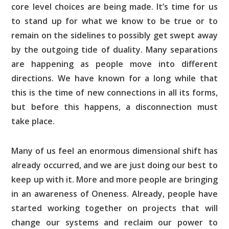
core level choices are being made. It’s time for us
to stand up for what we know to be true or to
remain on the sidelines to possibly get swept away
by the outgoing tide of duality. Many separations
are happening as people move into different
directions. We have known for a long while that
this is the time of new connections in all its forms,
but before this happens, a disconnection must
take place.
Many of us feel an enormous dimensional shift has
already occurred, and we are just doing our best to
keep up with it. More and more people are bringing
in an awareness of Oneness. Already, people have
started working together on projects that will
change our systems and reclaim our power to