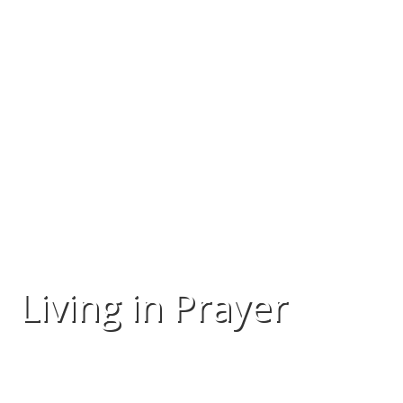
Living in Prayer