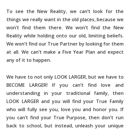
To see the New Reality, we can’t look for the
things we really want in the old places, because we
won’t find them there. We won’t find the New
Reality while holding onto our old, limiting beliefs.
We won’t find our True Partner by looking for them
at all. We can’t make a Five Year Plan and expect
any of it to happen.
We have to not only LOOK LARGER, but we have to
BECOME LARGER! If you can’t find love and
understanding in your traditional family, then
LOOK LARGER and you will find your True Family
who will fully see you, love you and honor you. If
you can’t find your True Purpose, then don’t run
back to school, but instead, unleash your unique