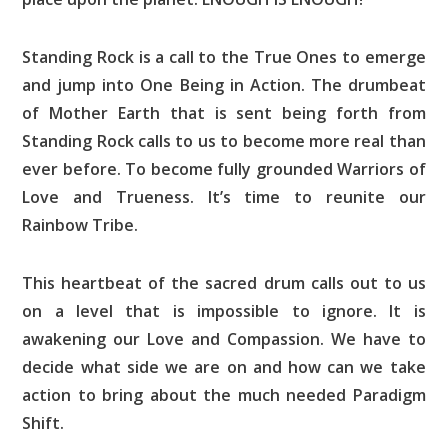
Standing Rock is a call to the True Ones to emerge
and jump into One Being in Action. The drumbeat
of Mother Earth that is sent being forth from
Standing Rock calls to us to become more real than
ever before. To become fully grounded Warriors of
Love and Trueness. It’s time to reunite our
Rainbow Tribe.
This heartbeat of the sacred drum calls out to us
on a level that is impossible to ignore. It is
awakening our Love and Compassion. We have to
decide what side we are on and how can we take
action to bring about the much needed Paradigm
Shift.