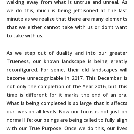
walking away from what is untrue and unreal. As
we do this, much is being jettisoned at the last
minute as we realize that there are many elements
that we either cannot take with us or don’t want
to take with us.
As we step out of duality and into our greater
Trueness, our known landscape is being greatly
reconfigured. For some, their old landscapes will
become unrecognizable in 2017. This December is
not only the completion of the Year 2016, but this
time is different for it marks the end of an era.
What is being completed is so large that it affects
our lives on all levels. Now our focus is not just on
normal life; our beings are being called to fully align
with our True Purpose. Once we do this, our lives