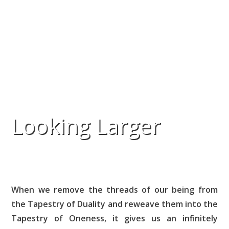
Looking Larger
When we remove the threads of our being from
the Tapestry of Duality and reweave them into the
Tapestry of Oneness, it gives us an infinitely