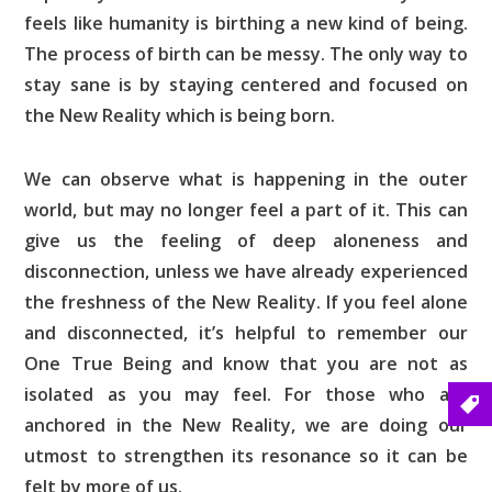
feels like humanity is birthing a new kind of being.
The process of birth can be messy. The only way to
stay sane is by staying centered and focused on
the New Reality which is being born.
We can observe what is happening in the outer
world, but may no longer feel a part of it. This can
give us the feeling of deep aloneness and
disconnection, unless we have already experienced
the freshness of the New Reality. If you feel alone
and disconnected, it’s helpful to remember our
One True Being and know that you are not as
isolated as you may feel. For those who are
anchored in the New Reality, we are doing our
utmost to strengthen its resonance so it can be
felt by more of us.