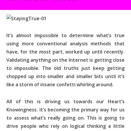
It’s almost impossible to determine what’s true
using more conventional analysis methods that
have, for the most part, worked up until recently.
Validating anything on the Internet is getting close
to impossible. The old truths just keep getting
chopped up into smaller and smaller bits until it’s
like a storm of insane confetti whirling around.
All of this is driving us towards our Heart’s
Knowingness. It’s becoming the primary way for us
to assess what’s really going on. This is going to
drive people who rely on logical thinking a little