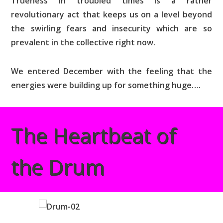
Trueness in troubled times is a rather
revolutionary act that keeps us on a level beyond
the swirling fears and insecurity which are so
prevalent in the collective right now.
We entered December with the feeling that the
energies were building up for something huge….
The Heartbeat of
the Drum