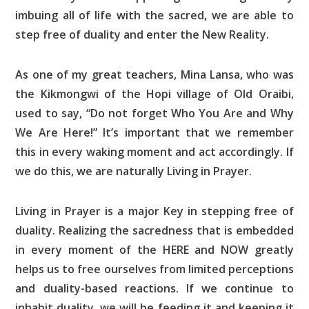
imbuing all of life with the sacred, we are able to
step free of duality and enter the New Reality.
As one of my great teachers, Mina Lansa, who was
the Kikmongwi of the Hopi village of Old Oraibi,
used to say, “Do not forget Who You Are and Why
We Are Here!” It’s important that we remember
this in every waking moment and act accordingly. If
we do this, we are naturally Living in Prayer.
Living in Prayer is a major Key in stepping free of
duality. Realizing the sacredness that is embedded
in every moment of the HERE and NOW greatly
helps us to free ourselves from limited perceptions
and duality-based reactions. If we continue to
inhabit duality, we will be feeding it and keeping it