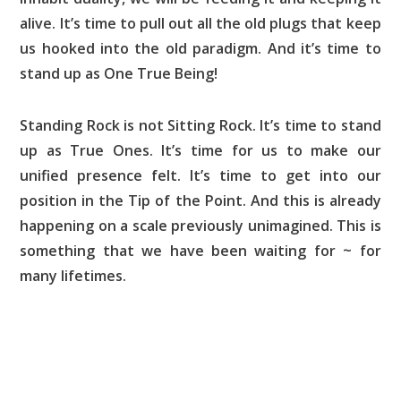
alive. It’s time to pull out all the old plugs that keep
us hooked into the old paradigm. And it’s time to
stand up as One True Being!
Standing Rock is not Sitting Rock. It’s time to stand
up as True Ones. It’s time for us to make our
unified presence felt. It’s time to get into our
position in the Tip of the Point. And this is already
happening on a scale previously unimagined. This is
something that we have been waiting for ~ for
many lifetimes.