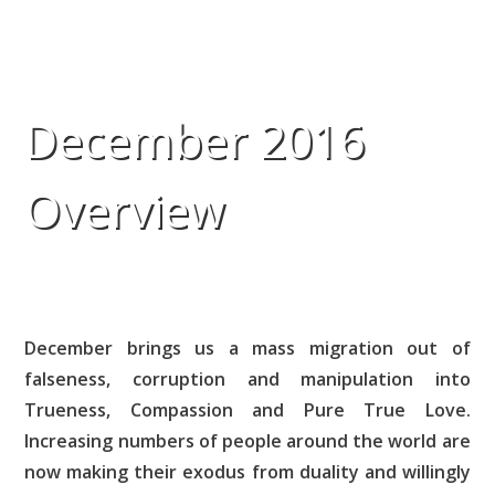
December 2016
Overview
December brings us a mass migration out of
falseness, corruption and manipulation into
Trueness, Compassion and Pure True Love.
Increasing numbers of people around the world are
now making their exodus from duality and willingly