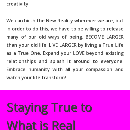
creativity.
We can birth the New Reality wherever we are, but
in order to do this, we have to be willing to release
many of our old ways of being. BECOME LARGER
than your old life. LIVE LARGER by living a True Life
as a True One. Expand your LOVE beyond existing
relationships and splash it around to everyone.
Embrace humanity with all your compassion and
watch your life transform!
Staying True to
What is Real