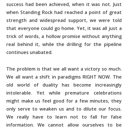
success had been achieved, when it was not. Just
when Standing Rock had reached a point of great
strength and widespread support, we were told
that everyone could go home. Yet, it was all just a
trick of words, a hollow promise without anything
real behind it, while the drilling for the pipeline
continues unabated.
The problem is that we all want a victory so much.
We all want a shift in paradigms RIGHT NOW. The
old world of duality has become increasingly
intolerable. Yet while premature celebrations
might make us feel good for a few minutes, they
only serve to weaken us and to dilute our focus.
We really have to learn not to fall for false
information. We cannot allow ourselves to be