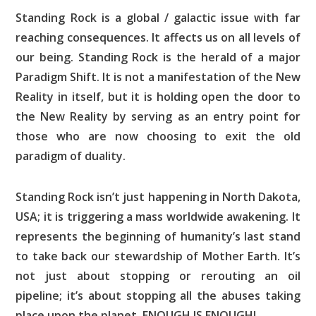
Standing Rock is a global / galactic issue with far
reaching consequences. It affects us on all levels of
our being. Standing Rock is the herald of a major
Paradigm Shift. It is not a manifestation of the New
Reality in itself, but it is holding open the door to
the New Reality by serving as an entry point for
those who are now choosing to exit the old
paradigm of duality.
Standing Rock isn’t just happening in North Dakota,
USA; it is triggering a mass worldwide awakening. It
represents the beginning of humanity’s last stand
to take back our stewardship of Mother Earth. It’s
not just about stopping or rerouting an oil
pipeline; it’s about stopping all the abuses taking
place upon the planet. ENOUGH IS ENOUGH!