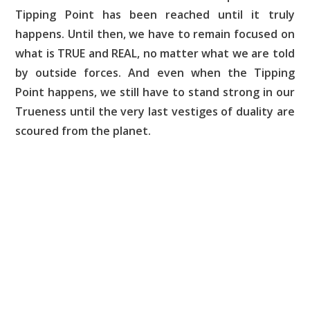
Tipping Point has been reached until it truly
happens. Until then, we have to remain focused on
what is TRUE and REAL, no matter what we are told
by outside forces. And even when the Tipping
Point happens, we still have to stand strong in our
Trueness until the very last vestiges of duality are
scoured from the planet.