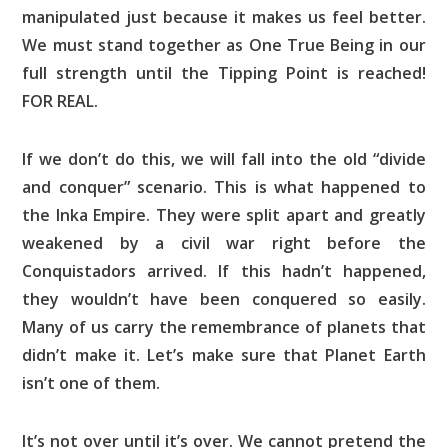
manipulated just because it makes us feel better.
We must stand together as One True Being in our
full strength until the Tipping Point is reached!
FOR REAL.
If we don’t do this, we will fall into the old “divide
and conquer” scenario. This is what happened to
the Inka Empire. They were split apart and greatly
weakened by a civil war right before the
Conquistadors arrived. If this hadn’t happened,
they wouldn’t have been conquered so easily.
Many of us carry the remembrance of planets that
didn’t make it. Let’s make sure that Planet Earth
isn’t one of them.
It’s not over until it’s over. We cannot pretend the