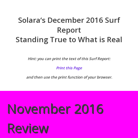
Solara
‘
s December 2016 Surf
Report
Standing True to What is Real
Hint: you can print the text of this Surf Report:
Print this Page
and then use the print function of your browser.
November 2016
Review