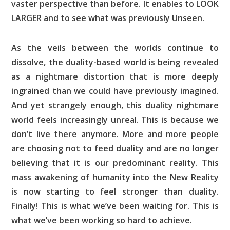
vaster perspective than before. It enables to LOOK
LARGER and to see what was previously Unseen.
As the veils between the worlds continue to
dissolve, the duality-based world is being revealed
as a nightmare distortion that is more deeply
ingrained than we could have previously imagined.
And yet strangely enough, this duality nightmare
world feels increasingly unreal. This is because we
don’t live there anymore. More and more people
are choosing not to feed duality and are no longer
believing that it is our predominant reality. This
mass awakening of humanity into the New Reality
is now starting to feel stronger than duality.
Finally! This is what we’ve been waiting for. This is
what we’ve been working so hard to achieve.