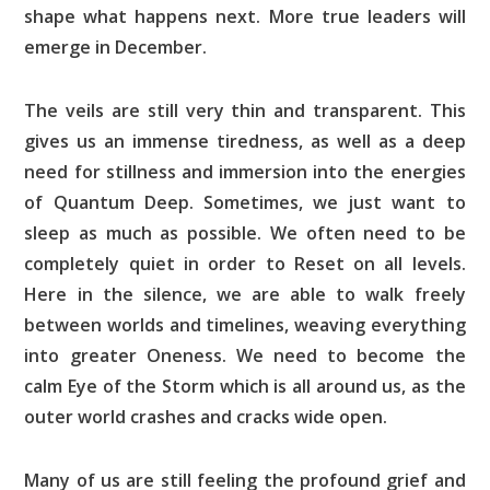
shape what happens next. More true leaders will
emerge in December.
The veils are still very thin and transparent. This
gives us an immense tiredness, as well as a deep
need for stillness and immersion into the energies
of Quantum Deep. Sometimes, we just want to
sleep as much as possible. We often need to be
completely quiet in order to Reset on all levels.
Here in the silence, we are able to walk freely
between worlds and timelines, weaving everything
into greater Oneness. We need to become the
calm Eye of the Storm which is all around us, as the
outer world crashes and cracks wide open.
Many of us are still feeling the profound grief and