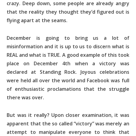
crazy. Deep down, some people are already angry
that the reality they thought they’d figured out is
flying apart at the seams.
December is going to bring us a lot of
misinformation and it is up to us to discern what is
REAL and what is TRUE. A good example of this took
place on December 4th when a victory was
declared at Standing Rock. Joyous celebrations
were held all over the world and Facebook was full
of enthusiastic proclamations that the struggle
there was over.
But was it really? Upon closer examination, it was
apparent that the so called “victory” was merely an
attempt to manipulate everyone to think that