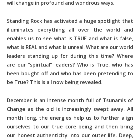
will change in profound and wondrous ways.
Standing Rock has activated a huge spotlight that
illuminates everything all over the world and
enables us to see what is TRUE and what is false,
what is REAL and what is unreal. What are our world
leaders standing up for during this time? Where
are our “spiritual” leaders? Who is True, who has
been bought off and who has been pretending to
be True? This is all now being revealed.
December is an intense month full of Tsunamis of
Change as the old is increasingly swept away. All
month long, the energies help us to further align
ourselves to our true core being and then bring
our honest authenticity into our outer life. Deep,