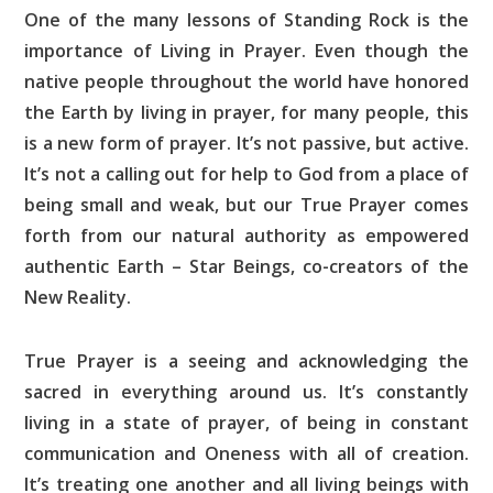
One of the many lessons of Standing Rock is the
importance of Living in Prayer. Even though the
native people throughout the world have honored
the Earth by living in prayer, for many people, this
is a new form of prayer. It’s not passive, but active.
It’s not a calling out for help to God from a place of
being small and weak, but our True Prayer comes
forth from our natural authority as empowered
authentic Earth – Star Beings, co-creators of the
New Reality.
True Prayer is a seeing and acknowledging the
sacred in everything around us. It’s constantly
living in a state of prayer, of being in constant
communication and Oneness with all of creation.
It’s treating one another and all living beings with