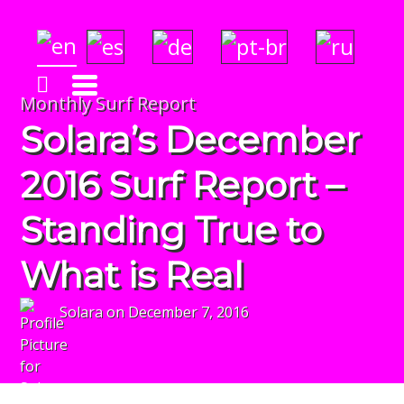
Solara's Surf Reports
Insightful & Amazingly Accurate!
Monthly Surf Report
Solara’s December
2016 Surf Report –
Standing True to
What is Real
Solara
on
December 7, 2016