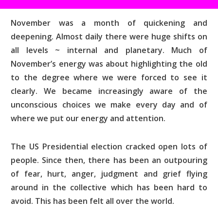
November was a month of quickening and
deepening. Almost daily there were huge shifts on
all levels ~ internal and planetary. Much of
November’s energy was about highlighting the old
to the degree where we were forced to see it
clearly. We became increasingly aware of the
unconscious choices we make every day and of
where we put our energy and attention.
The US Presidential election cracked open lots of
people. Since then, there has been an outpouring
of fear, hurt, anger, judgment and grief flying
around in the collective which has been hard to
avoid. This has been felt all over the world.