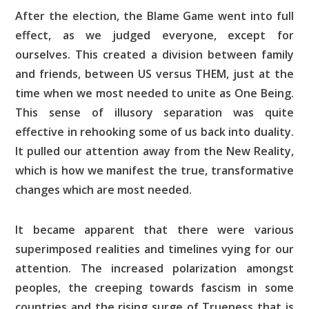
After the election, the Blame Game went into full
effect, as we judged everyone, except for
ourselves. This created a division between family
and friends, between US versus THEM, just at the
time when we most needed to unite as One Being.
This sense of illusory separation was quite
effective in rehooking some of us back into duality.
It pulled our attention away from the New Reality,
which is how we manifest the true, transformative
changes which are most needed.
It became apparent that there were various
superimposed realities and timelines vying for our
attention. The increased polarization amongst
peoples, the creeping towards fascism in some
countries and the rising surge of Trueness that is