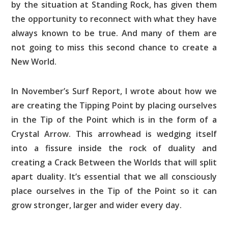
by the situation at Standing Rock, has given them
the opportunity to reconnect with what they have
always known to be true. And many of them are
not going to miss this second chance to create a
New World.
In November’s Surf Report, I wrote about how we
are creating the Tipping Point by placing ourselves
in the Tip of the Point which is in the form of a
Crystal Arrow. This arrowhead is wedging itself
into a fissure inside the rock of duality and
creating a Crack Between the Worlds that will split
apart duality. It’s essential that we all consciously
place ourselves in the Tip of the Point so it can
grow stronger, larger and wider every day.