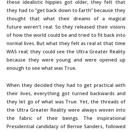
these idealistic hippies got older, they felt that
they had to “get back down to Earth” because they
thought that what their dreams of a magical
future weren’t real. So they released their visions
of how the world could be and tried to fit back into
normal lives. But what they felt as real at that time
WAS real; they could see the Ultra Greater Reality
because they were young and were opened up
enough to see what was True.
When they decided they had to get practical with
their lives, everything got turned backwards and
they let go of what was True. Yet, the threads of
the Ultra Greater Reality were always woven into
the fabric of their beings. The inspirational
Presidential candidacy of Bernie Sanders, followed