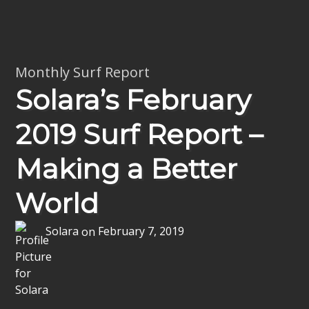
Monthly Surf Report
Solara’s February
2019 Surf Report –
Making a Better
World
Solara
on
February 7, 2019