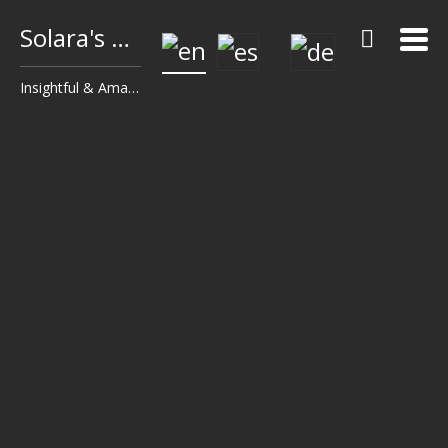
Solara's Surf Reports
Insightful & Amazingly Accurate!